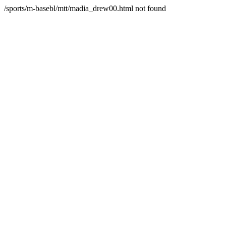
/sports/m-basebl/mtt/madia_drew00.html not found